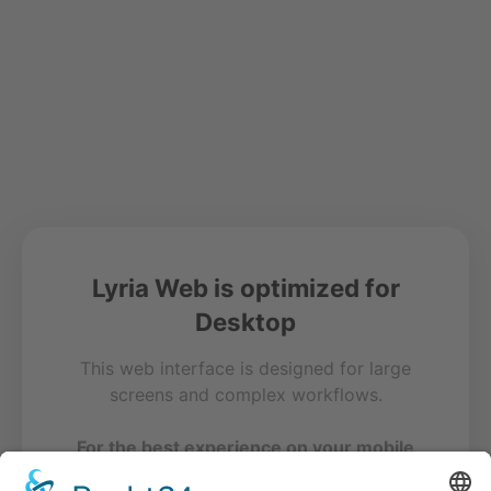
Lyria Web is optimized for
Desktop
This web interface is designed for large
screens and complex workflows.
For the best experience on your mobile
device, please use our free app.