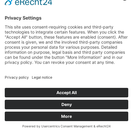
Back to Home