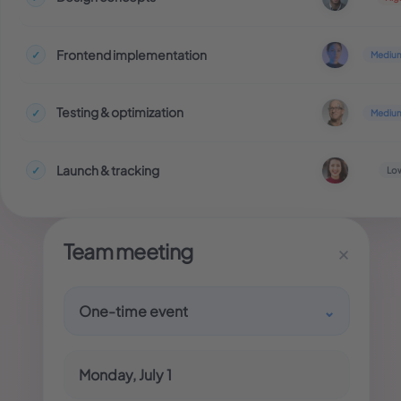
Frontend implementation
✓
Mediu
Testing & optimization
✓
Mediu
Launch & tracking
✓
Lo
Team meeting
×
One-time event
⌄
Monday, July 1