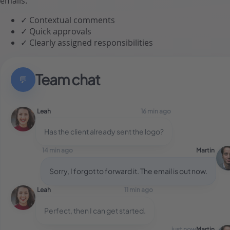
emails.
✓
Contextual comments
✓
Quick approvals
✓
Clearly assigned responsibilities
Team chat
💬
Leah
16 min ago
Has the client already sent the logo?
14 min ago
Martin
Sorry, I forgot to forward it. The email is out now.
Leah
11 min ago
Perfect, then I can get started.
just now
Martin