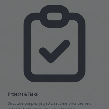
Projects & Tasks
Structure complex projects, set clear priorities, and