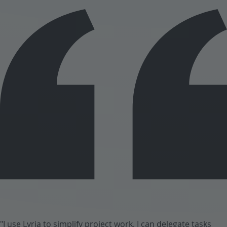
"I use Lyria to simplify project work. I can delegate tasks