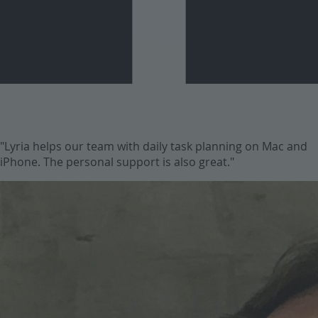
"Lyria helps our team with daily task planning on Mac and
iPhone. The personal support is also great."