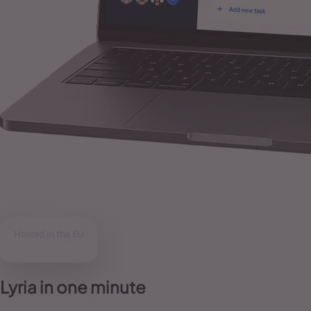
Hosted in the EU
GDPR-compliant
Lyria in one minute