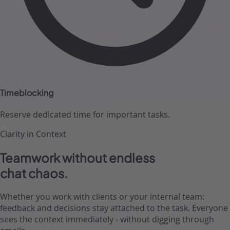
Timeblocking
Reserve dedicated time for important tasks.
Clarity in Context
Teamwork without endless
chat chaos.
Whether you work with clients or your internal team:
feedback and decisions stay attached to the task. Everyone
sees the context immediately - without digging through