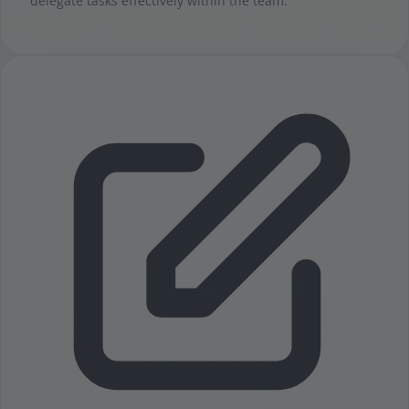
delegate tasks effectively within the team.