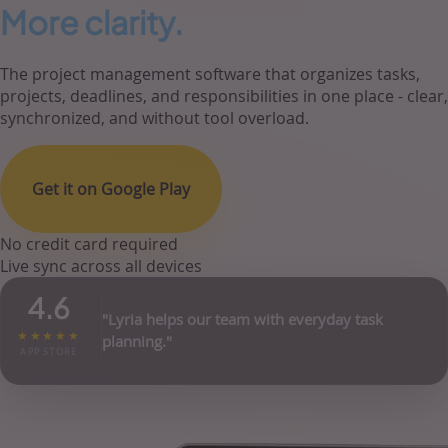
More clarity.
The project management software that organizes tasks,
projects, deadlines, and responsibilities in one place - clear,
synchronized, and without tool overload.
Get it on Google Play
No credit card required
Live sync across all devices
4.6
"Lyria helps our team with everyday task
★★★★★
planning."
APP STORE