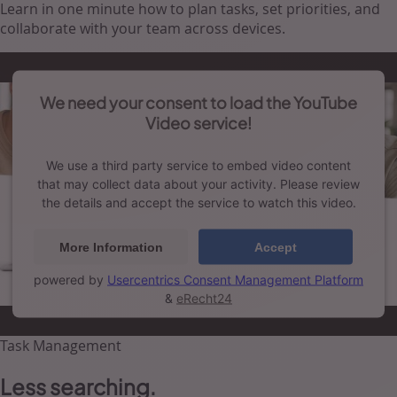
Learn in one minute how to plan tasks, set priorities, and
collaborate with your team across devices.
We need your consent to load the YouTube
Video service!
We use a third party service to embed video content
that may collect data about your activity. Please review
the details and accept the service to watch this video.
More Information
Accept
powered by
Usercentrics Consent Management Platform
&
eRecht24
Task Management
Less searching.