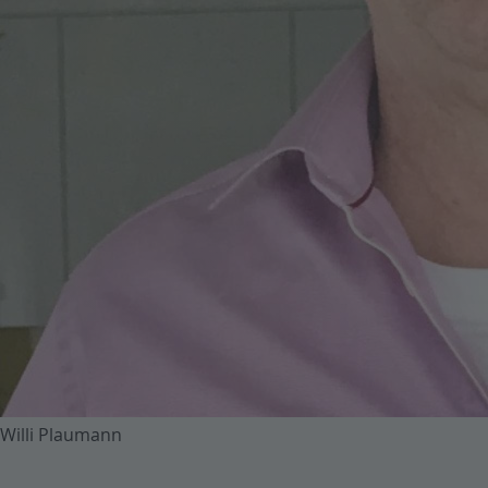
Willi Plaumann