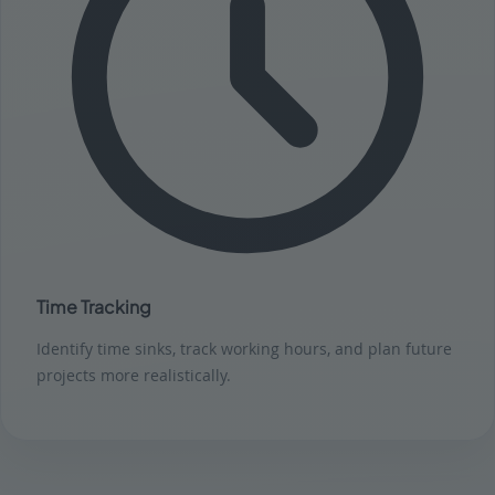
Time Tracking
Identify time sinks, track working hours, and plan future
projects more realistically.