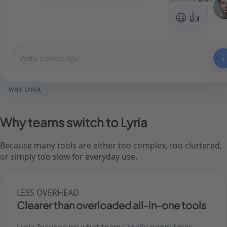
😃 👍
Write a message ...
›
WHY LYRIA
Why teams switch to Lyria
Because many tools are either too complex, too cluttered,
or simply too slow for everyday use.
LESS OVERHEAD
Clearer than overloaded all-in-one tools