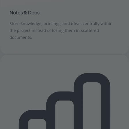
Notes & Docs
Store knowledge, briefings, and ideas centrally within
the project instead of losing them in scattered
documents.