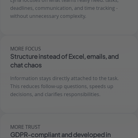
Lyria focuses on what teams really need: tasks,
deadlines, communication, and time tracking -
without unnecessary complexity.
MORE FOCUS
Structure instead of Excel, emails, and
chat chaos
Information stays directly attached to the task.
This reduces follow-up questions, speeds up
decisions, and clarifies responsibilities.
MORE TRUST
GDPR-compliant and developed in