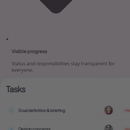
Visible progress
Status and responsibilities stay transparent for
everyone.
Tasks
Goal definition & briefing
✓
Hig
Design concepts
✓
Hig