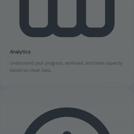
Analytics
Understand your progress, workload, and team capacity
based on clean data.