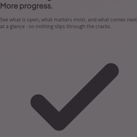
More progress.
See what is open, what matters most, and what comes next
at a glance - so nothing slips through the cracks.