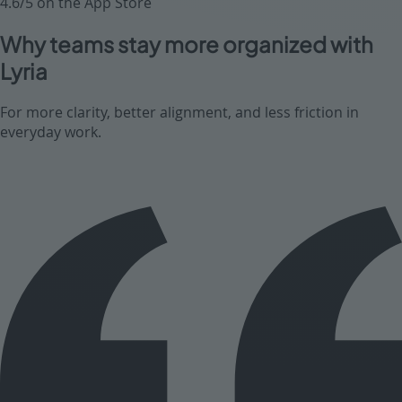
4.6/5 on the App Store
Why teams stay more organized with
Lyria
For more clarity, better alignment, and less friction in
everyday work.