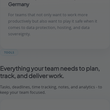
Germany
For teams that not only want to work more
productively but also want to play it safe when it
comes to data protection, hosting, and data
sovereignty.
TOOLS
Everything your team needs to plan,
track, and deliver work.
Tasks, deadlines, time tracking, notes, and analytics - to
keep your team focused.