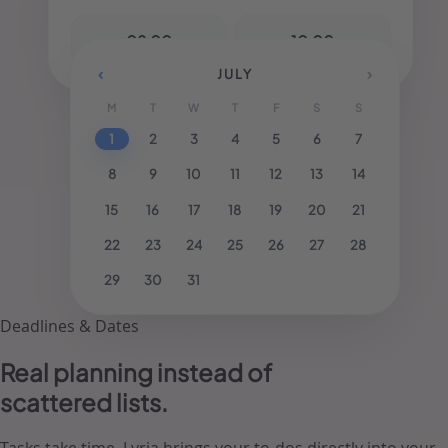
-
08:00
10:00
‹
›
JULY
M
T
W
T
F
S
S
1
2
3
4
5
6
7
8
9
10
11
12
13
14
15
16
17
18
19
20
21
22
23
24
25
26
27
28
29
30
31
Deadlines & Dates
Real planning
instead of
scattered lists.