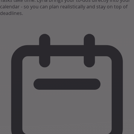
Tasks take time. Lyria brings your to-dos directly into your
calendar - so you can plan realistically and stay on top of
deadlines.