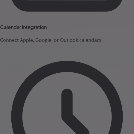
Calendar integration
Connect Apple, Google, or Outlook calendars.