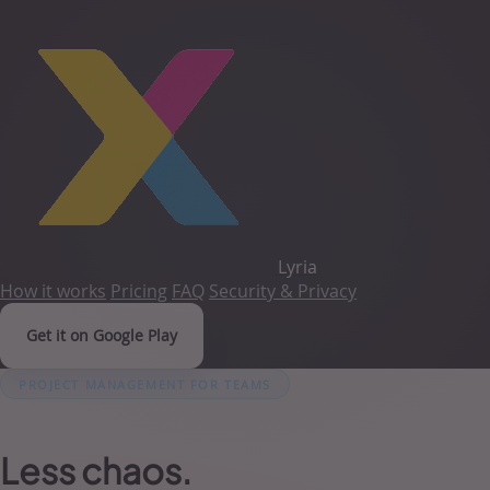
Lyria
How it works
Pricing
FAQ
Security & Privacy
Get it on Google Play
PROJECT MANAGEMENT FOR TEAMS
Less chaos.