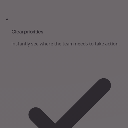
Clear priorities
Instantly see where the team needs to take action.