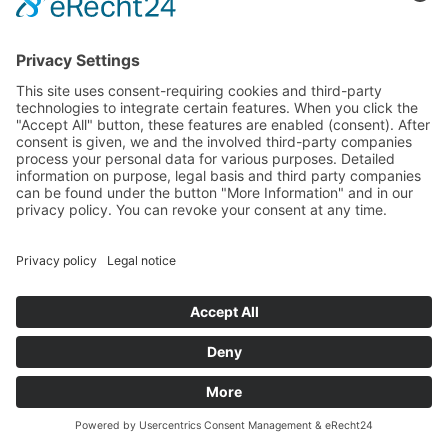
Back to Home