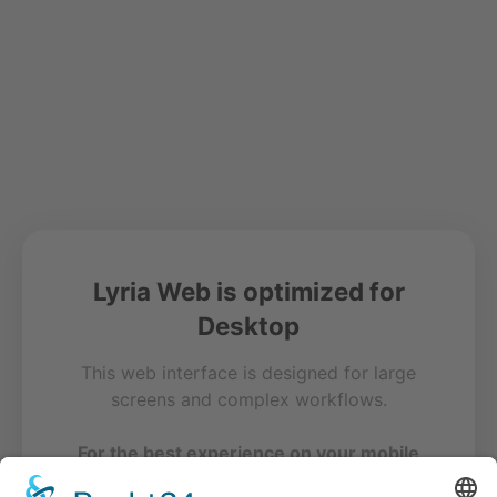
Lyria Web is optimized for
Desktop
This web interface is designed for large
screens and complex workflows.
For the best experience on your mobile
device, please use our free app.